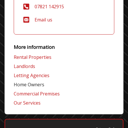
07821 142915
Email us
More information
Rental Properties
Landlords
Letting Agencies
Home Owners
Commercial Premises
Our Services