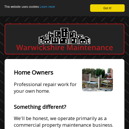
This website uses cookies
Learn more
Got it!
Home Owners
Professional repair work for
your own home.
Something different?
We'll be honest, we operate primarily as a
commercial property maintenance business.