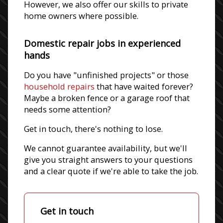
However, we also offer our skills to private
home owners where possible.
Domestic repair jobs in experienced
hands
Do you have "unfinished projects" or those
household repairs
that have waited forever?
Maybe a broken fence or a garage roof that
needs some attention?
Get in touch, there's nothing to lose.
We cannot guarantee availability, but we'll
give you straight answers to your questions
and a clear quote if we're able to take the job.
Get in touch